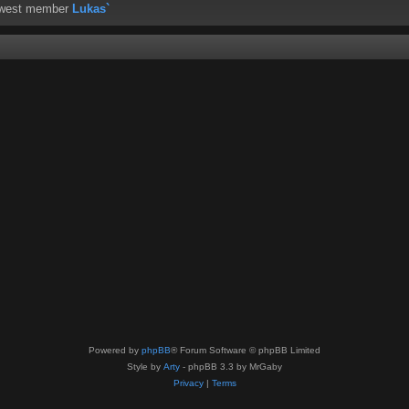
ewest member
Lukas`
Powered by
phpBB
® Forum Software © phpBB Limited
Style by
Arty
- phpBB 3.3 by MrGaby
Privacy
|
Terms