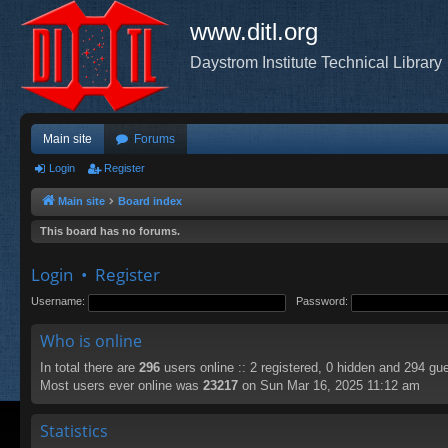
www.ditl.org
Daystrom Institute Technical Library
Main site
Forums
Login
Register
Main site
Board index
This board has no forums.
Login
•
Register
Username:
Password:
Who is online
In total there are
296
users online :: 2 registered, 0 hidden and 294 gu
Most users ever online was
23217
on Sun Mar 16, 2025 11:12 am
Statistics