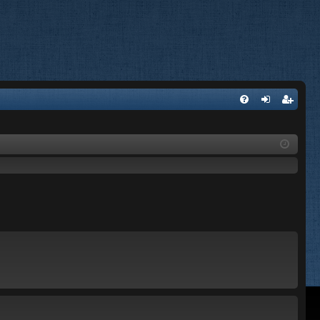
FA
og
eg
Q
in
ist
er