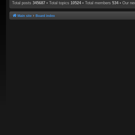
Total posts
345687
• Total topics
10524
• Total members
534
• Our n
Main site
Board index