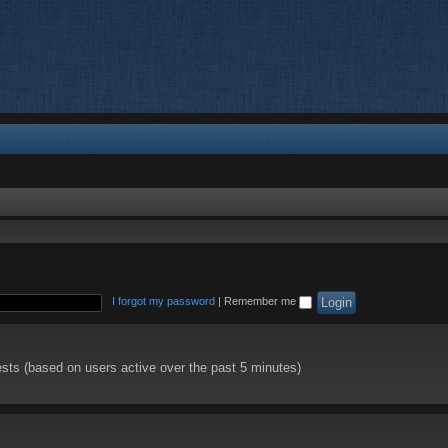
I forgot my password
|
Remember me
ests (based on users active over the past 5 minutes)