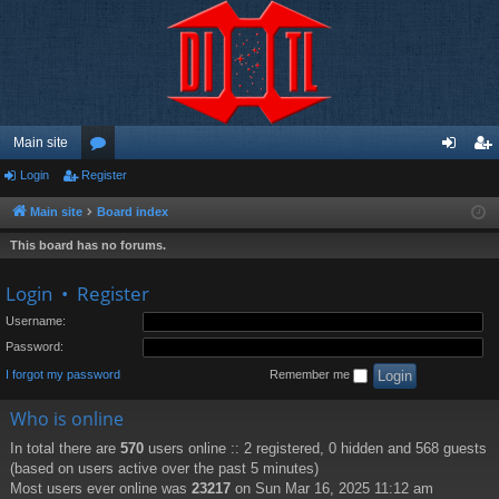
Main site
Login
Register
or
og
eg
u
in
ist
Main site
Board index
m
er
This board has no forums.
s
Login
•
Register
Username:
Password:
I forgot my password
Remember me
Who is online
In total there are
570
users online :: 2 registered, 0 hidden and 568 guests
(based on users active over the past 5 minutes)
Most users ever online was
23217
on Sun Mar 16, 2025 11:12 am