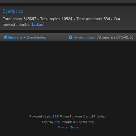
Statistics
Total posts
345687
• Total topics
10524
• Total members
534
• Our
newest member
Lukas`
Main site
Board index
Delete cookies
All times are
UTC+01:00
Powered by
phpBB
® Forum Software © phpBB Limited
Style by
Arty
- phpBB 3.3 by MrGaby
Privacy
|
Terms