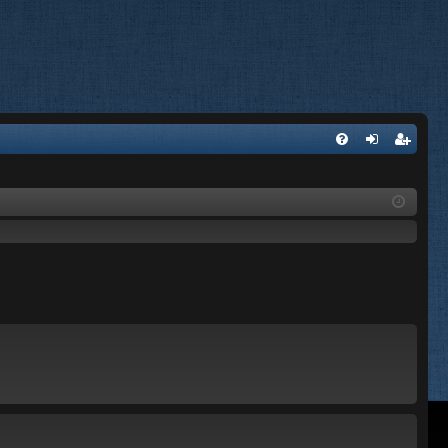
FA
og
eg
Q
in
ist
er