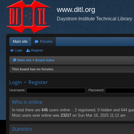
www.ditl.org
Daystrom Institute Technical Library
Main site
Forums
Login
Register
Main site
Board index
This board has no forums.
Login
•
Register
Username:
Password:
Who is online
In total there are
646
users online :: 2 registered, 0 hidden and 644 gu
Most users ever online was
23217
on Sun Mar 16, 2025 11:12 am
Statistics