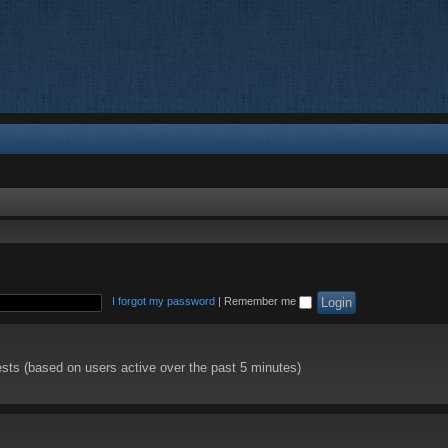
I forgot my password
|
Remember me
ests (based on users active over the past 5 minutes)