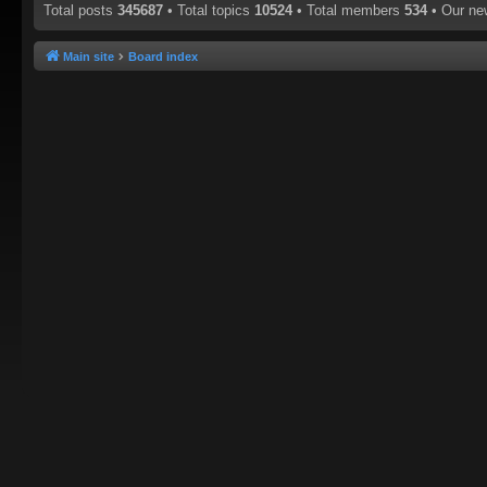
Total posts
345687
• Total topics
10524
• Total members
534
• Our n
Main site
Board index