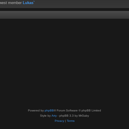
ewest member
Lukas`
Powered by
phpBB
® Forum Software © phpBB Limited
Style by
Arty
- phpBB 3.3 by MrGaby
Privacy
|
Terms