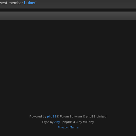
ewest member
Lukas`
Powered by
phpBB
® Forum Software © phpBB Limited
Style by
Arty
- phpBB 3.3 by MrGaby
Privacy
|
Terms