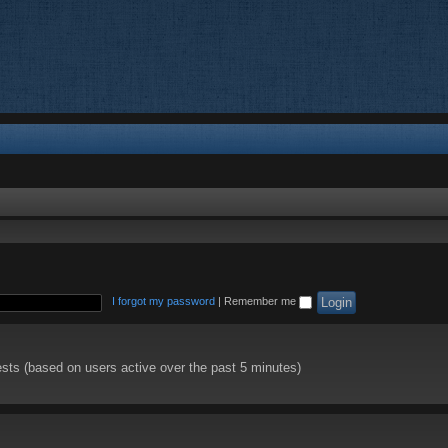
I forgot my password
|
Remember me
ests (based on users active over the past 5 minutes)