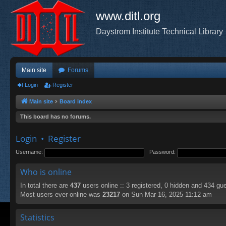
www.ditl.org
Daystrom Institute Technical Library
Main site
Forums
Login
Register
Main site
Board index
This board has no forums.
Login
•
Register
Username:
Password:
Who is online
In total there are
437
users online :: 3 registered, 0 hidden and 434 gu
Most users ever online was
23217
on Sun Mar 16, 2025 11:12 am
Statistics