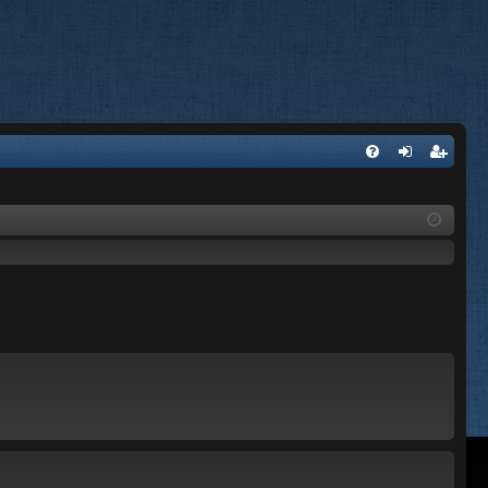
FA
og
eg
Q
in
ist
er