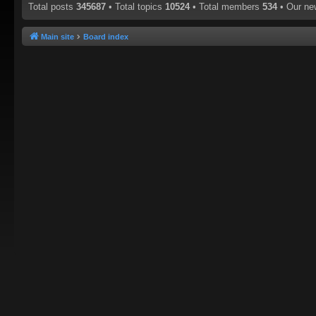
Total posts
345687
• Total topics
10524
• Total members
534
• Our n
Main site
Board index