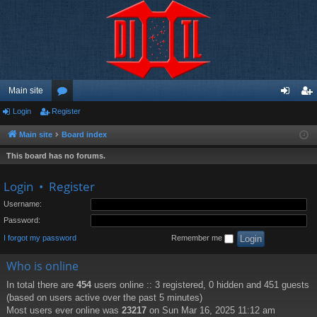
Main site
Login
Register
or
og
eg
u
in
ist
Main site
Board index
m
er
This board has no forums.
s
Login
•
Register
Username:
Password:
I forgot my password
Remember me
Who is online
In total there are
454
users online :: 3 registered, 0 hidden and 451 guests
(based on users active over the past 5 minutes)
Most users ever online was
23217
on Sun Mar 16, 2025 11:12 am