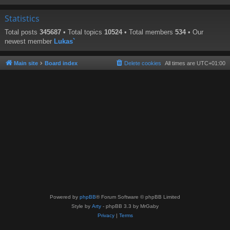
Statistics
Total posts
345687
• Total topics
10524
• Total members
534
• Our
newest member
Lukas`
Main site
Board index
Delete cookies
All times are
UTC+01:00
Powered by
phpBB
® Forum Software © phpBB Limited
Style by
Arty
- phpBB 3.3 by MrGaby
Privacy
|
Terms