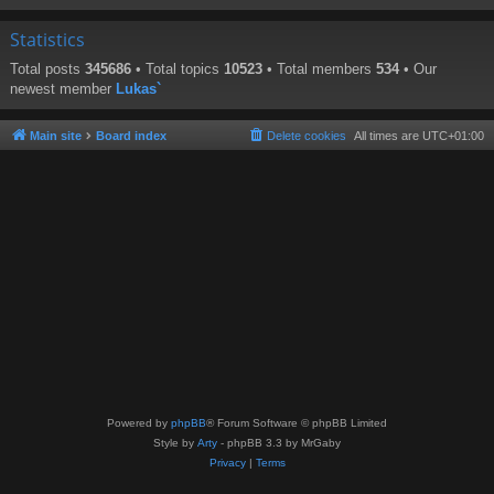
Statistics
Total posts
345686
• Total topics
10523
• Total members
534
• Our
newest member
Lukas`
Main site
Board index
Delete cookies
All times are
UTC+01:00
Powered by
phpBB
® Forum Software © phpBB Limited
Style by
Arty
- phpBB 3.3 by MrGaby
Privacy
|
Terms