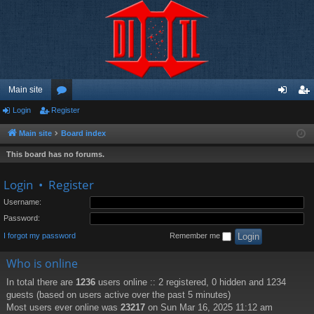
Main site
Login
Register
or
og
eg
u
in
ist
Main site
Board index
m
er
This board has no forums.
s
Login
•
Register
Username:
Password:
I forgot my password
Remember me
Who is online
In total there are
1236
users online :: 2 registered, 0 hidden and 1234
guests (based on users active over the past 5 minutes)
Most users ever online was
23217
on Sun Mar 16, 2025 11:12 am