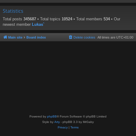
Statistics
Total posts
345687
• Total topics
10524
• Total members
534
• Our
newest member
Lukas`
Main site
Board index
Delete cookies
All times are
UTC+01:00
Powered by
phpBB
® Forum Software © phpBB Limited
Style by
Arty
- phpBB 3.3 by MrGaby
Privacy
|
Terms