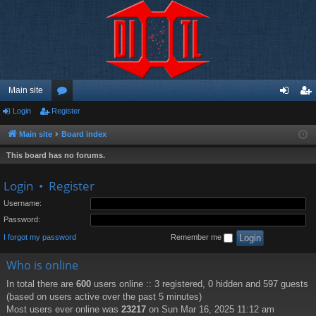
Main site
Login
Register
or
og
eg
u
in
ist
Main site
Board index
m
er
This board has no forums.
s
Login
•
Register
Username:
Password:
I forgot my password
Remember me
Who is online
In total there are
600
users online :: 3 registered, 0 hidden and 597 guests
(based on users active over the past 5 minutes)
Most users ever online was
23217
on Sun Mar 16, 2025 11:12 am