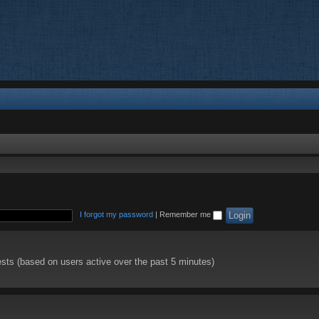
I forgot my password
|
Remember me
ests (based on users active over the past 5 minutes)