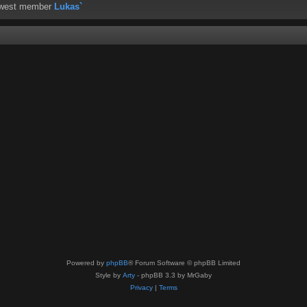
ewest member
Lukas`
Powered by
phpBB
® Forum Software © phpBB Limited
Style by
Arty
- phpBB 3.3 by MrGaby
Privacy
|
Terms