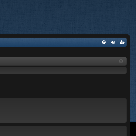
FA
og
eg
Q
in
ist
er