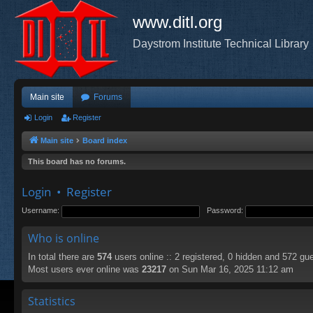
www.ditl.org
Daystrom Institute Technical Library
Main site
Forums
Login
Register
Main site
Board index
This board has no forums.
Login
•
Register
Username:
Password:
Who is online
In total there are
574
users online :: 2 registered, 0 hidden and 572 gu
Most users ever online was
23217
on Sun Mar 16, 2025 11:12 am
Statistics