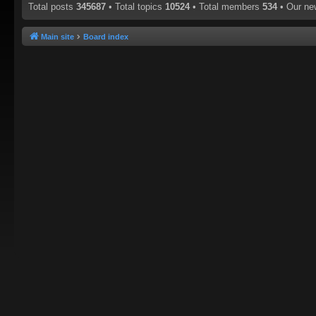
Total posts
345687
• Total topics
10524
• Total members
534
• Our n
Main site
Board index