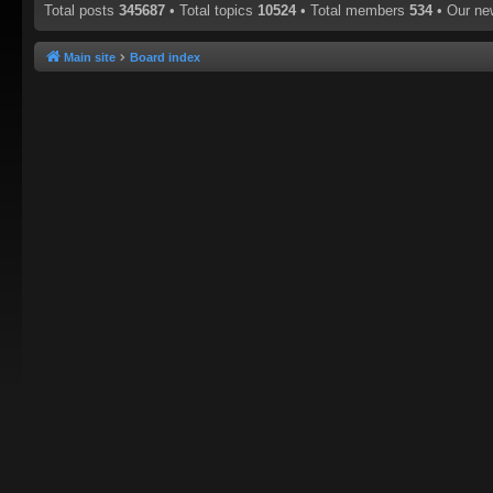
Total posts
345687
• Total topics
10524
• Total members
534
• Our n
Main site
Board index