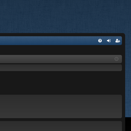
FA
og
eg
Q
in
ist
er