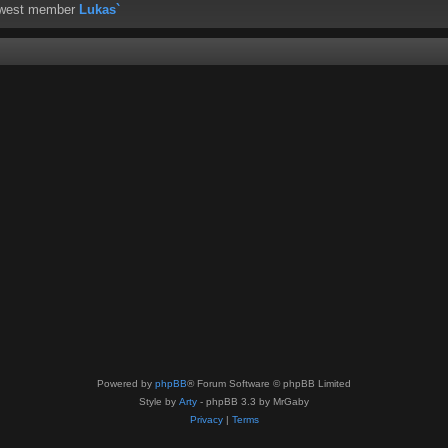
ewest member
Lukas`
Powered by
phpBB
® Forum Software © phpBB Limited
Style by
Arty
- phpBB 3.3 by MrGaby
Privacy
|
Terms