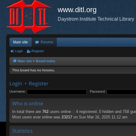
www.ditl.org
Daystrom Institute Technical Library
Main site
Forums
Login
Register
Main site
Board index
This board has no forums.
Login
•
Register
Username:
Password:
Who is online
In total there are
762
users online :: 4 registered, 0 hidden and 758 gu
Most users ever online was
23217
on Sun Mar 16, 2025 11:12 am
Statistics