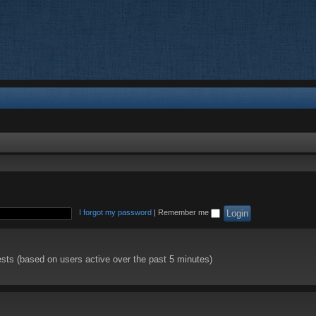
I forgot my password
|
Remember me
ests (based on users active over the past 5 minutes)