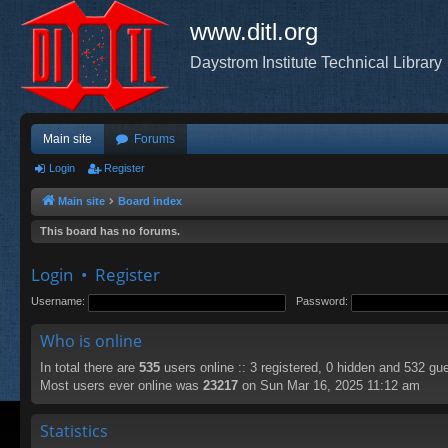
www.ditl.org
Daystrom Institute Technical Library
Main site
Forums
Login
Register
Main site
Board index
This board has no forums.
Login
•
Register
Username:
Password:
Who is online
In total there are
535
users online :: 3 registered, 0 hidden and 532 gu
Most users ever online was
23217
on Sun Mar 16, 2025 11:12 am
Statistics