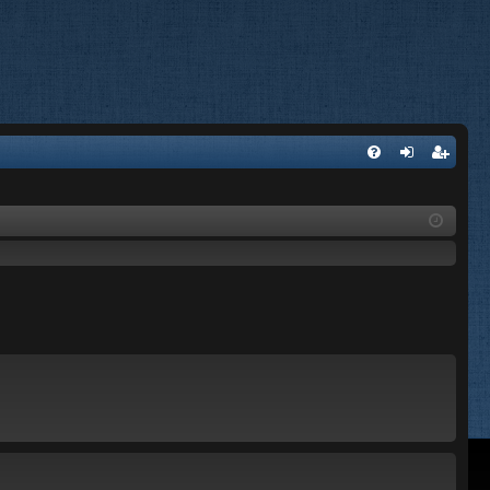
FA
og
eg
Q
in
ist
er