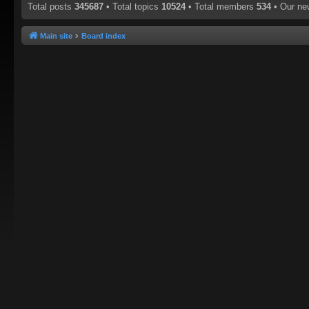
Total posts
345687
• Total topics
10524
• Total members
534
• Our n
Main site
Board index