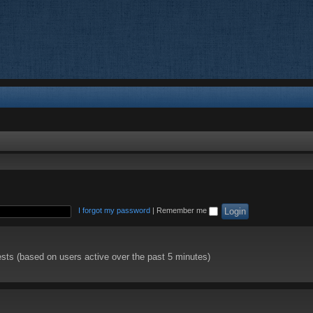
I forgot my password
|
Remember me
ests (based on users active over the past 5 minutes)