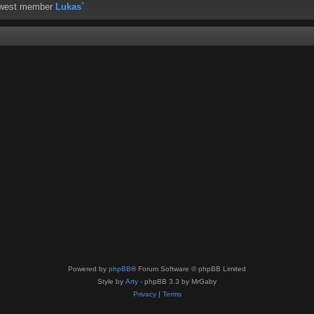
ewest member
Lukas`
Powered by
phpBB
® Forum Software © phpBB Limited
Style by
Arty
- phpBB 3.3 by MrGaby
Privacy
|
Terms