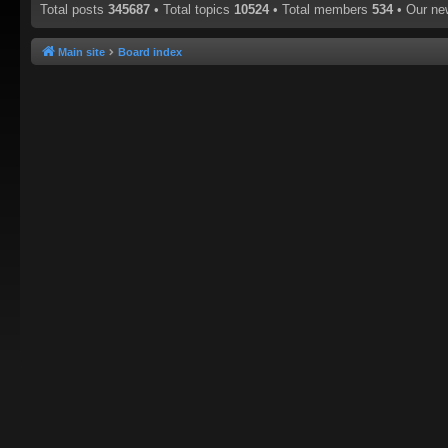
Total posts
345687
• Total topics
10524
• Total members
534
• Our n
Main site
Board index