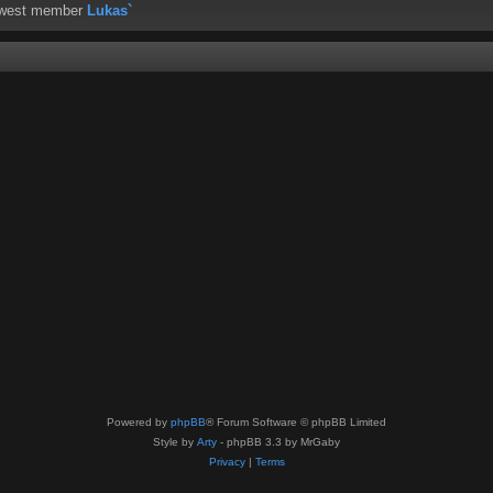
ewest member
Lukas`
Powered by
phpBB
® Forum Software © phpBB Limited
Style by
Arty
- phpBB 3.3 by MrGaby
Privacy
|
Terms