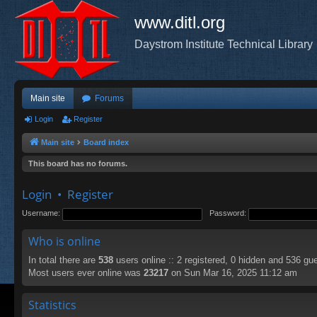
www.ditl.org
Daystrom Institute Technical Library
Main site
Forums
Login
Register
Main site
Board index
This board has no forums.
Login
•
Register
Username:
Password:
Who is online
In total there are
538
users online :: 2 registered, 0 hidden and 536 gu
Most users ever online was
23217
on Sun Mar 16, 2025 11:12 am
Statistics