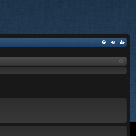
FA
og
eg
Q
in
ist
er