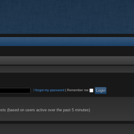
I forgot my password
|
Remember me
ests (based on users active over the past 5 minutes)