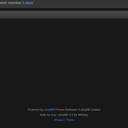
ewest member
Lukas`
Powered by
phpBB
® Forum Software © phpBB Limited
Style by
Arty
- phpBB 3.3 by MrGaby
Privacy
|
Terms