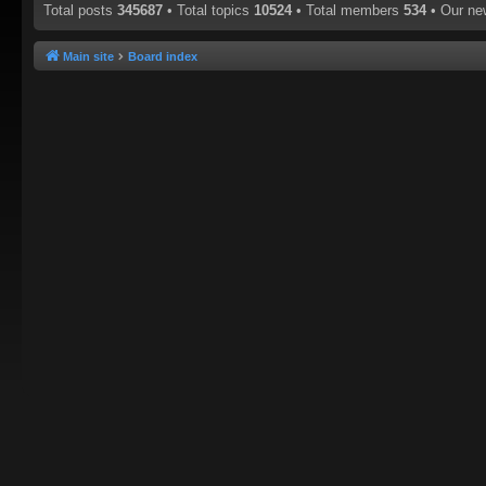
Total posts
345687
• Total topics
10524
• Total members
534
• Our n
Main site
Board index