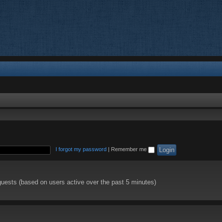
I forgot my password
|
Remember me
guests (based on users active over the past 5 minutes)