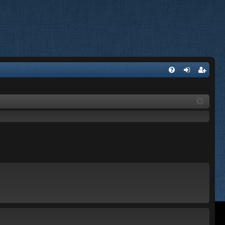
FA
og
eg
Q
in
ist
er