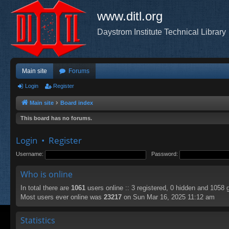
www.ditl.org
Daystrom Institute Technical Library
Main site
Forums
Login
Register
Main site
Board index
This board has no forums.
Login
•
Register
Username:
Password:
Who is online
In total there are
1061
users online :: 3 registered, 0 hidden and 1058 
Most users ever online was
23217
on Sun Mar 16, 2025 11:12 am
Statistics