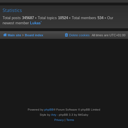
Statistics
Total posts
345687
• Total topics
10524
• Total members
534
• Our
newest member
Lukas`
Main site
Board index
Delete cookies
All times are
UTC+01:00
Powered by
phpBB
® Forum Software © phpBB Limited
Style by
Arty
- phpBB 3.3 by MrGaby
Privacy
|
Terms