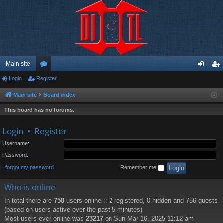
Main site
Login
Register
or
og
eg
u
in
ist
Main site
Board index
m
er
This board has no forums.
s
Login
•
Register
Username:
Password:
I forgot my password
Remember me
Who is online
In total there are
758
users online :: 2 registered, 0 hidden and 756 guests
(based on users active over the past 5 minutes)
Most users ever online was
23217
on Sun Mar 16, 2025 11:12 am