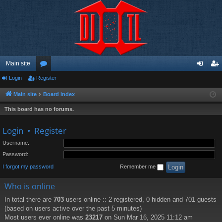
Main site
Login
Register
or
og
eg
u
in
ist
Main site
Board index
m
er
This board has no forums.
s
Login
•
Register
Username:
Password:
I forgot my password
Remember me
Who is online
In total there are
703
users online :: 2 registered, 0 hidden and 701 guests
(based on users active over the past 5 minutes)
Most users ever online was
23217
on Sun Mar 16, 2025 11:12 am