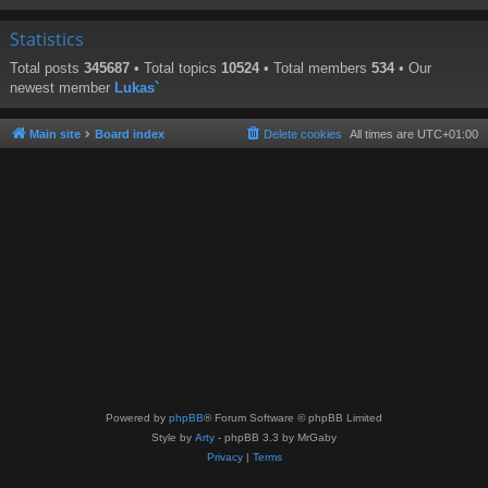
Statistics
Total posts
345687
• Total topics
10524
• Total members
534
• Our
newest member
Lukas`
Main site
Board index
Delete cookies
All times are
UTC+01:00
Powered by
phpBB
® Forum Software © phpBB Limited
Style by
Arty
- phpBB 3.3 by MrGaby
Privacy
|
Terms