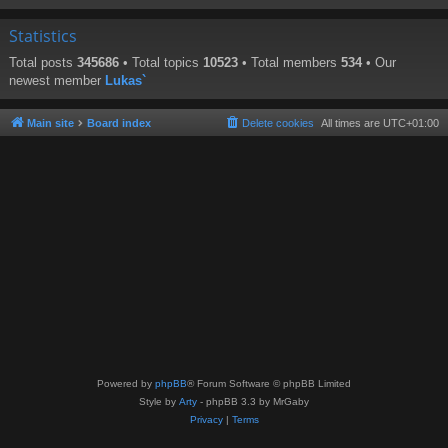
Statistics
Total posts
345686
• Total topics
10523
• Total members
534
• Our
newest member
Lukas`
Main site
Board index
Delete cookies
All times are
UTC+01:00
Powered by
phpBB
® Forum Software © phpBB Limited
Style by
Arty
- phpBB 3.3 by MrGaby
Privacy
|
Terms