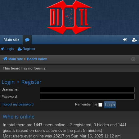
Main site
Login
Register
or
og
eg
u
in
ist
Main site
Board index
m
er
This board has no forums.
s
Login
•
Register
Username:
Password:
I forgot my password
Remember me
Who is online
In total there are
1443
users online :: 2 registered, 0 hidden and 1441
guests (based on users active over the past 5 minutes)
Most users ever online was
23217
on Sun Mar 16, 2025 11:12 am