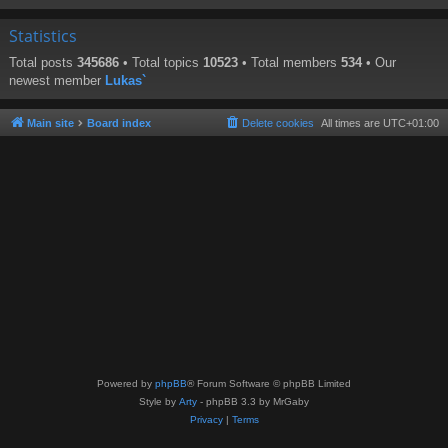
Statistics
Total posts
345686
• Total topics
10523
• Total members
534
• Our
newest member
Lukas`
Main site
Board index
Delete cookies
All times are
UTC+01:00
Powered by
phpBB
® Forum Software © phpBB Limited
Style by
Arty
- phpBB 3.3 by MrGaby
Privacy
|
Terms