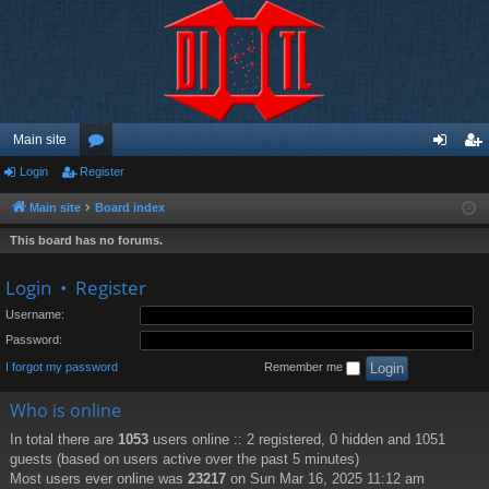
Main site
Login
Register
or
og
eg
u
in
ist
Main site
Board index
m
er
This board has no forums.
s
Login
•
Register
Username:
Password:
I forgot my password
Remember me
Who is online
In total there are
1053
users online :: 2 registered, 0 hidden and 1051
guests (based on users active over the past 5 minutes)
Most users ever online was
23217
on Sun Mar 16, 2025 11:12 am