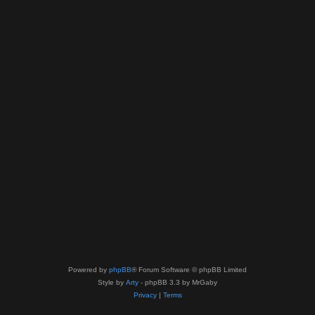
Powered by
phpBB
® Forum Software © phpBB Limited
Style by
Arty
- phpBB 3.3 by MrGaby
Privacy
|
Terms