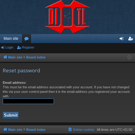
Main site
Login
Register
or
og
eg
u
in
ist
Main site
Board index
m
er
Reset password
s
Email address:
This must be the email address associated with your account. If you have not changed
this via your user control panel then it is the email address you registered your account
with.
Main site
Board index
Delete cookies
All times are
UTC+01:00