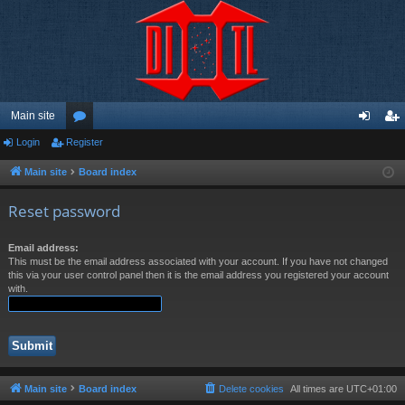
Main site
Login
Register
or
og
eg
u
in
ist
Main site
Board index
m
er
Reset password
s
Email address:
This must be the email address associated with your account. If you have not changed
this via your user control panel then it is the email address you registered your account
with.
Main site
Board index
Delete cookies
All times are
UTC+01:00