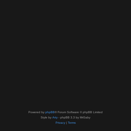
Powered by
phpBB
® Forum Software © phpBB Limited
Style by
Arty
- phpBB 3.3 by MrGaby
Privacy
|
Terms