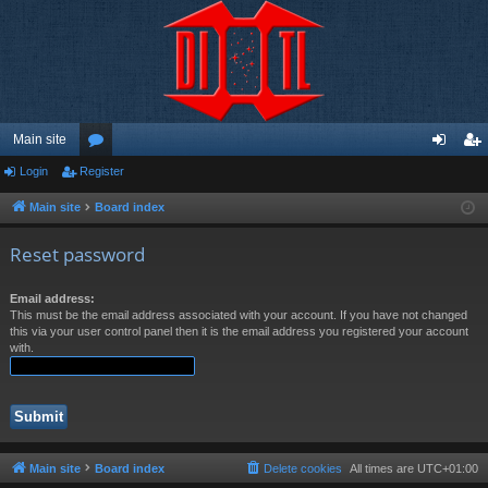
Main site
Login
Register
or
og
eg
u
in
ist
Main site
Board index
m
er
Reset password
s
Email address:
This must be the email address associated with your account. If you have not changed
this via your user control panel then it is the email address you registered your account
with.
Main site
Board index
Delete cookies
All times are
UTC+01:00