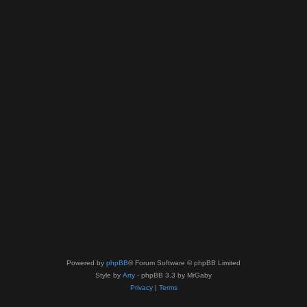
Powered by
phpBB
® Forum Software © phpBB Limited
Style by
Arty
- phpBB 3.3 by MrGaby
Privacy
|
Terms