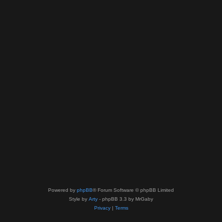
Powered by
phpBB
® Forum Software © phpBB Limited
Style by
Arty
- phpBB 3.3 by MrGaby
Privacy
|
Terms