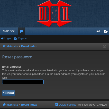
Main site
Login
Register
or
og
eg
u
in
ist
Main site
Board index
m
er
Reset password
s
Email address:
This must be the email address associated with your account. If you have not changed
this via your user control panel then it is the email address you registered your account
with.
Main site
Board index
Delete cookies
All times are
UTC+01:00