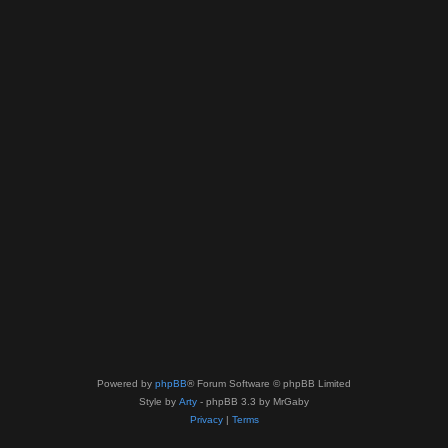
Powered by
phpBB
® Forum Software © phpBB Limited
Style by
Arty
- phpBB 3.3 by MrGaby
Privacy
|
Terms