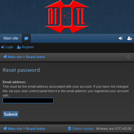
Main site
Login
Register
or
og
eg
u
in
ist
Main site
Board index
m
er
Reset password
s
Email address:
This must be the email address associated with your account. If you have not changed
this via your user control panel then it is the email address you registered your account
with.
Main site
Board index
Delete cookies
All times are
UTC+01:00