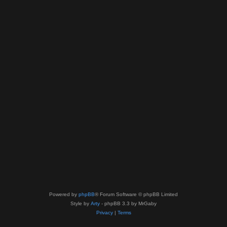
Powered by
phpBB
® Forum Software © phpBB Limited
Style by
Arty
- phpBB 3.3 by MrGaby
Privacy
|
Terms