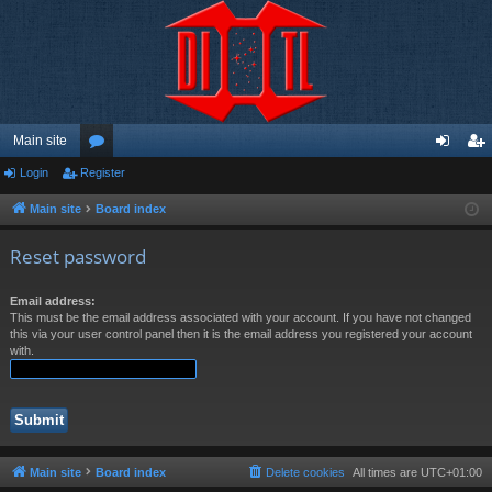
Main site
Login
Register
or
og
eg
u
in
ist
Main site
Board index
m
er
Reset password
s
Email address:
This must be the email address associated with your account. If you have not changed
this via your user control panel then it is the email address you registered your account
with.
Main site
Board index
Delete cookies
All times are
UTC+01:00