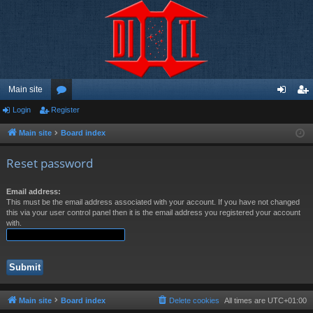
Main site
Login
Register
or
og
eg
u
in
ist
Main site
Board index
m
er
Reset password
s
Email address:
This must be the email address associated with your account. If you have not changed
this via your user control panel then it is the email address you registered your account
with.
Main site
Board index
Delete cookies
All times are
UTC+01:00