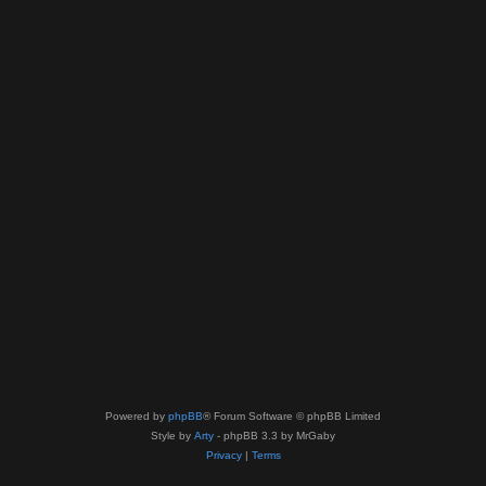
Powered by
phpBB
® Forum Software © phpBB Limited
Style by
Arty
- phpBB 3.3 by MrGaby
Privacy
|
Terms