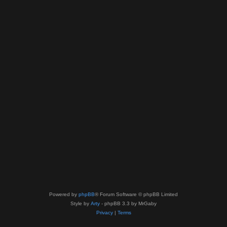
Powered by
phpBB
® Forum Software © phpBB Limited
Style by
Arty
- phpBB 3.3 by MrGaby
Privacy
|
Terms