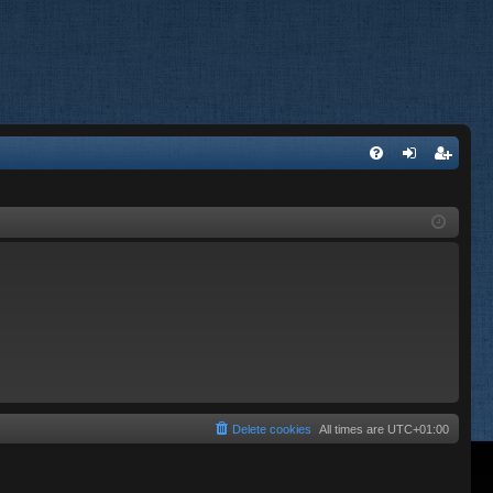
FA
og
eg
Q
in
ist
er
Delete cookies
All times are
UTC+01:00