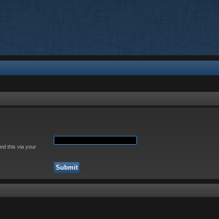
ed this via your