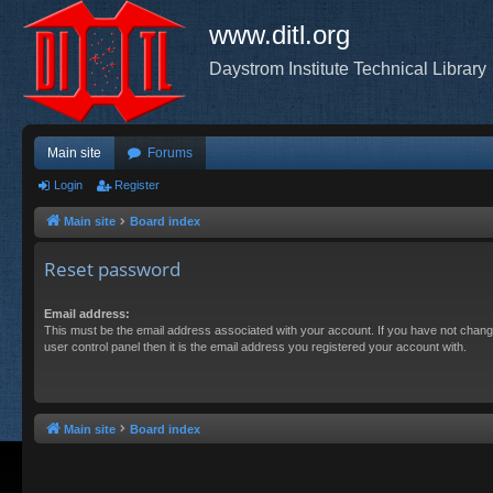
www.ditl.org
Daystrom Institute Technical Library
Main site
Forums
Login
Register
Main site
Board index
Reset password
Email address:
This must be the email address associated with your account. If you have not chang
user control panel then it is the email address you registered your account with.
Main site
Board index