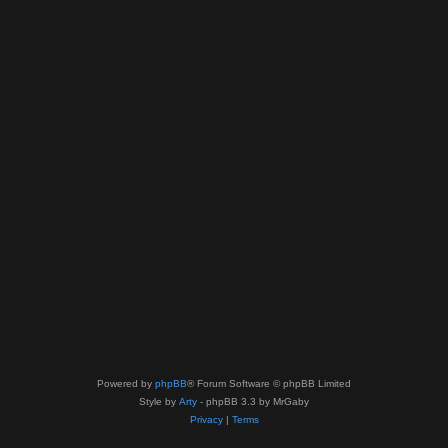
Powered by
phpBB
® Forum Software © phpBB Limited
Style by
Arty
- phpBB 3.3 by MrGaby
Privacy
|
Terms