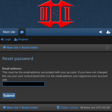
Main site
Login
Register
or
og
eg
u
in
ist
Main site
Board index
m
er
Reset password
s
Email address:
This must be the email address associated with your account. If you have not changed
this via your user control panel then it is the email address you registered your account
with.
Main site
Board index
Delete cookies
All times are
UTC+01:00