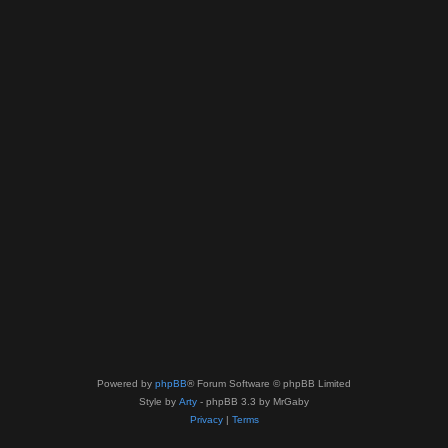
Powered by
phpBB
® Forum Software © phpBB Limited
Style by
Arty
- phpBB 3.3 by MrGaby
Privacy
|
Terms