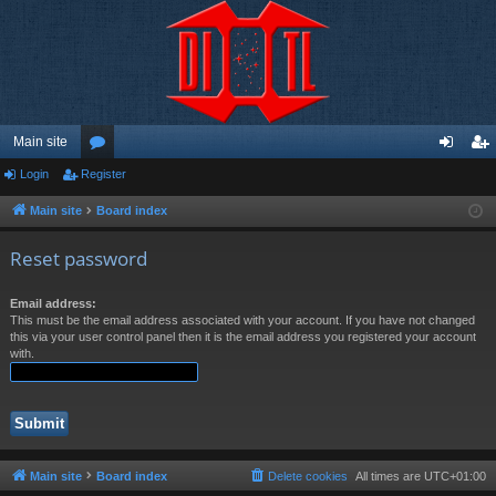
Main site
Login
Register
or
og
eg
u
in
ist
Main site
Board index
m
er
Reset password
s
Email address:
This must be the email address associated with your account. If you have not changed
this via your user control panel then it is the email address you registered your account
with.
Main site
Board index
Delete cookies
All times are
UTC+01:00