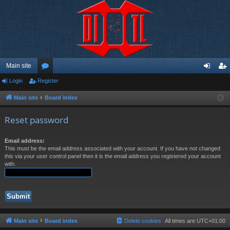
Main site
Login
Register
or
og
eg
u
in
ist
Main site
Board index
m
er
Reset password
s
Email address:
This must be the email address associated with your account. If you have not changed
this via your user control panel then it is the email address you registered your account
with.
Main site
Board index
Delete cookies
All times are
UTC+01:00