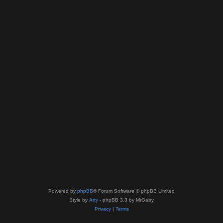
Powered by
phpBB
® Forum Software © phpBB Limited
Style by
Arty
- phpBB 3.3 by MrGaby
Privacy
|
Terms