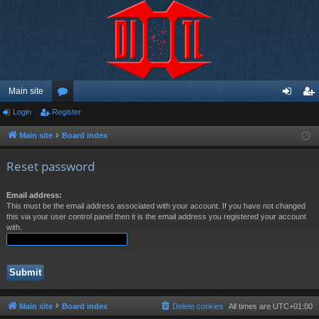
Main site
Login
Register
or
og
eg
u
in
ist
Main site
Board index
m
er
Reset password
s
Email address:
This must be the email address associated with your account. If you have not changed
this via your user control panel then it is the email address you registered your account
with.
Main site
Board index
Delete cookies
All times are
UTC+01:00