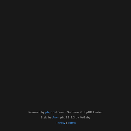
Powered by
phpBB
® Forum Software © phpBB Limited
Style by
Arty
- phpBB 3.3 by MrGaby
Privacy
|
Terms