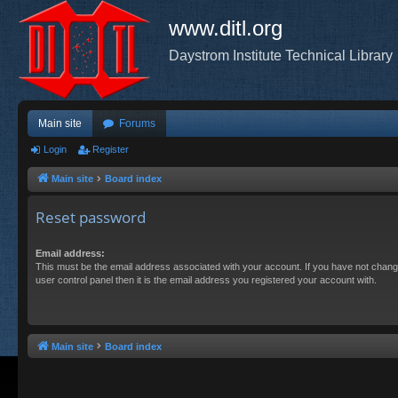
www.ditl.org
Daystrom Institute Technical Library
Main site
Forums
Login
Register
Main site
Board index
Reset password
Email address:
This must be the email address associated with your account. If you have not chang
user control panel then it is the email address you registered your account with.
Main site
Board index