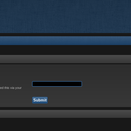
ed this via your