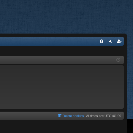
FA
og
eg
Q
in
ist
er
Delete cookies
All times are
UTC+01:00