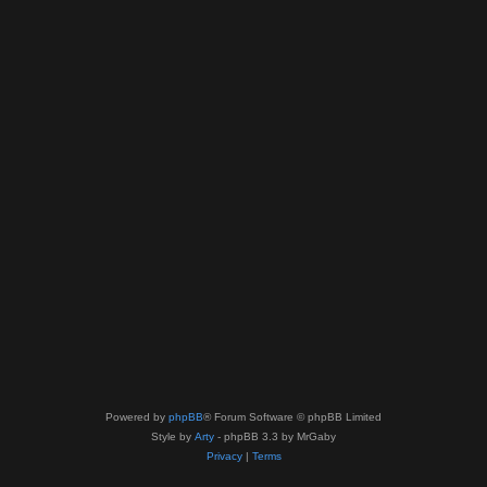
Powered by
phpBB
® Forum Software © phpBB Limited
Style by
Arty
- phpBB 3.3 by MrGaby
Privacy
|
Terms