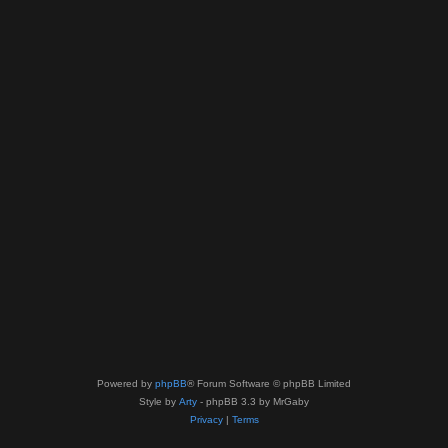
Powered by
phpBB
® Forum Software © phpBB Limited
Style by
Arty
- phpBB 3.3 by MrGaby
Privacy
|
Terms