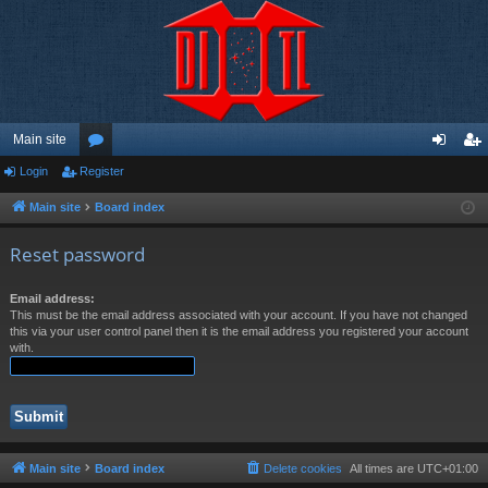
Main site
Login
Register
or
og
eg
u
in
ist
Main site
Board index
m
er
Reset password
s
Email address:
This must be the email address associated with your account. If you have not changed
this via your user control panel then it is the email address you registered your account
with.
Main site
Board index
Delete cookies
All times are
UTC+01:00