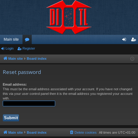
Main site
Login
Register
or
og
eg
u
in
ist
Main site
Board index
m
er
Reset password
s
Email address:
This must be the email address associated with your account. If you have not changed
this via your user control panel then it is the email address you registered your account
with.
Main site
Board index
Delete cookies
All times are
UTC+01:00