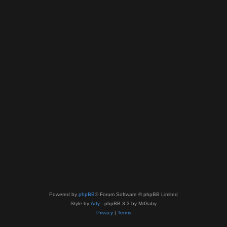
Powered by
phpBB
® Forum Software © phpBB Limited
Style by
Arty
- phpBB 3.3 by MrGaby
Privacy
|
Terms