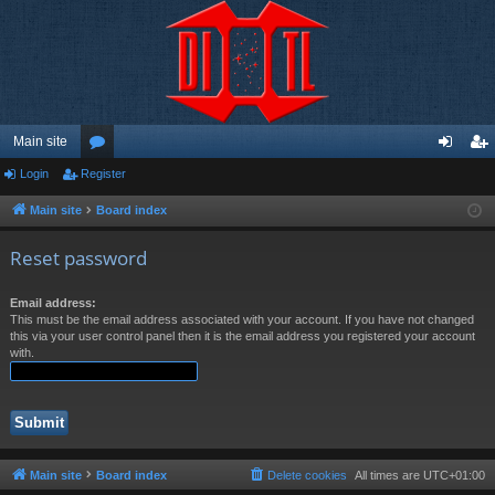
Main site
Login
Register
or
og
eg
u
in
ist
Main site
Board index
m
er
Reset password
s
Email address:
This must be the email address associated with your account. If you have not changed
this via your user control panel then it is the email address you registered your account
with.
Main site
Board index
Delete cookies
All times are
UTC+01:00