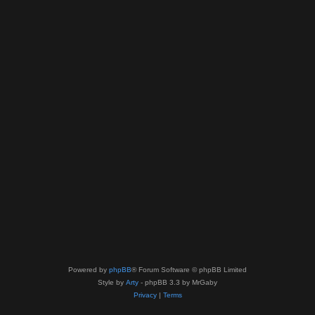
Powered by
phpBB
® Forum Software © phpBB Limited
Style by
Arty
- phpBB 3.3 by MrGaby
Privacy
|
Terms