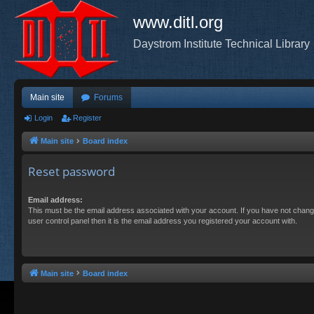
www.ditl.org
Daystrom Institute Technical Library
Main site
Forums
Login
Register
Main site
Board index
Reset password
Email address:
This must be the email address associated with your account. If you have not chang
user control panel then it is the email address you registered your account with.
Main site
Board index