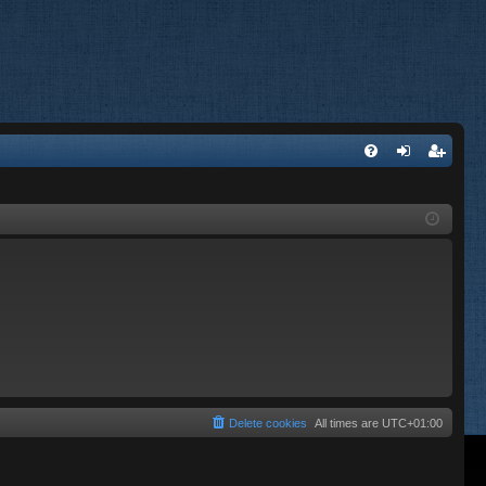
FA
og
eg
Q
in
ist
er
Delete cookies
All times are
UTC+01:00