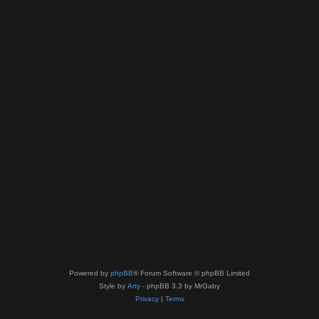
Powered by
phpBB
® Forum Software © phpBB Limited
Style by
Arty
- phpBB 3.3 by MrGaby
Privacy
|
Terms