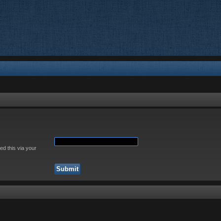
ed this via your