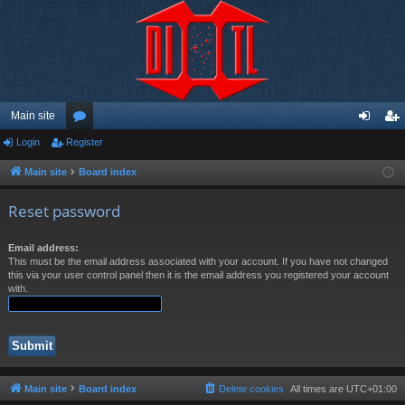
Main site
Login
Register
or
og
eg
u
in
ist
Main site
Board index
m
er
Reset password
s
Email address:
This must be the email address associated with your account. If you have not changed
this via your user control panel then it is the email address you registered your account
with.
Main site
Board index
Delete cookies
All times are
UTC+01:00