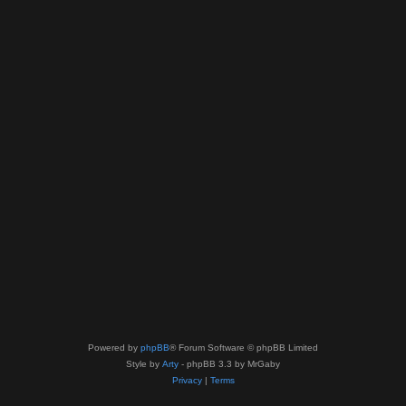
Powered by
phpBB
® Forum Software © phpBB Limited
Style by
Arty
- phpBB 3.3 by MrGaby
Privacy
|
Terms