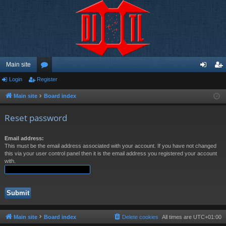
Main site
Login
Register
or
og
eg
u
in
ist
Main site
Board index
m
er
Reset password
s
Email address:
This must be the email address associated with your account. If you have not changed
this via your user control panel then it is the email address you registered your account
with.
Main site
Board index
Delete cookies
All times are
UTC+01:00