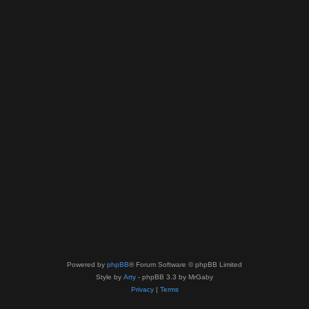
Powered by
phpBB
® Forum Software © phpBB Limited
Style by
Arty
- phpBB 3.3 by MrGaby
Privacy
|
Terms