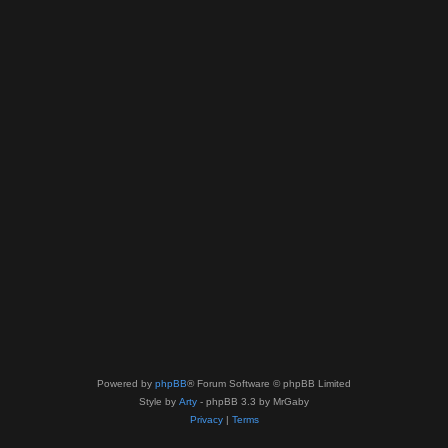
Powered by
phpBB
® Forum Software © phpBB Limited
Style by
Arty
- phpBB 3.3 by MrGaby
Privacy
|
Terms