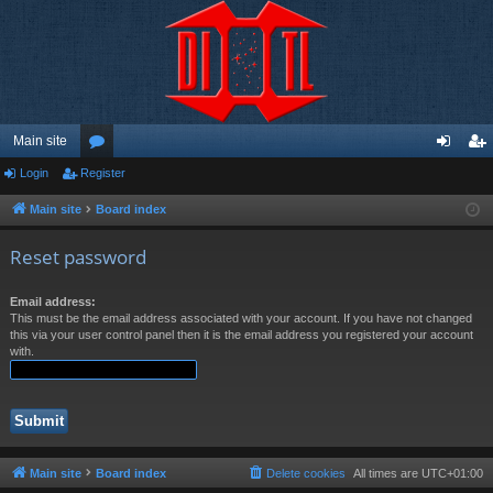
Main site
Login
Register
or
og
eg
u
in
ist
Main site
Board index
m
er
Reset password
s
Email address:
This must be the email address associated with your account. If you have not changed
this via your user control panel then it is the email address you registered your account
with.
Main site
Board index
Delete cookies
All times are
UTC+01:00