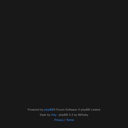
Powered by
phpBB
® Forum Software © phpBB Limited
Style by
Arty
- phpBB 3.3 by MrGaby
Privacy
|
Terms