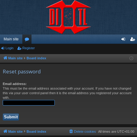
Main site
Login
Register
or
og
eg
u
in
ist
Main site
Board index
m
er
Reset password
s
Email address:
This must be the email address associated with your account. If you have not changed
this via your user control panel then it is the email address you registered your account
with.
Main site
Board index
Delete cookies
All times are
UTC+01:00