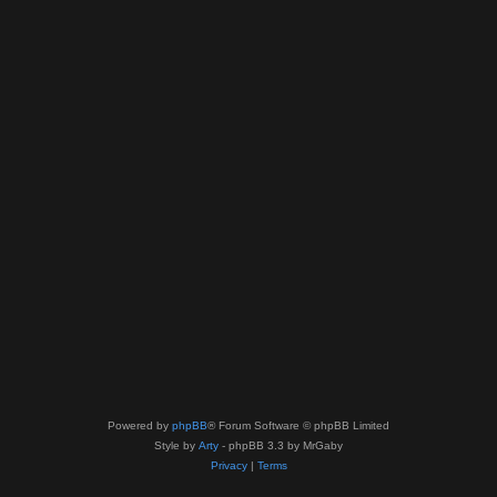
Powered by
phpBB
® Forum Software © phpBB Limited
Style by
Arty
- phpBB 3.3 by MrGaby
Privacy
|
Terms