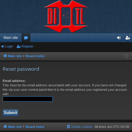
Main site
Login
Register
or
og
eg
u
in
ist
Main site
Board index
m
er
Reset password
s
Email address:
This must be the email address associated with your account. If you have not changed
this via your user control panel then it is the email address you registered your account
with.
Main site
Board index
Delete cookies
All times are
UTC+01:00