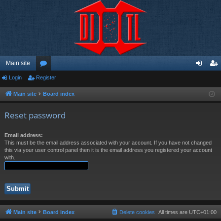
Main site
Login
Register
or
og
eg
u
in
ist
Main site
Board index
m
er
Reset password
s
Email address:
This must be the email address associated with your account. If you have not changed
this via your user control panel then it is the email address you registered your account
with.
Main site
Board index
Delete cookies
All times are
UTC+01:00