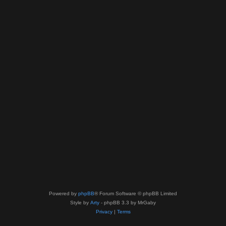
Powered by
phpBB
® Forum Software © phpBB Limited
Style by
Arty
- phpBB 3.3 by MrGaby
Privacy
|
Terms