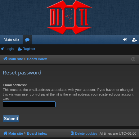
Main site
Login
Register
or
og
eg
u
in
ist
Main site
Board index
m
er
Reset password
s
Email address:
This must be the email address associated with your account. If you have not changed
this via your user control panel then it is the email address you registered your account
with.
Main site
Board index
Delete cookies
All times are
UTC+01:00