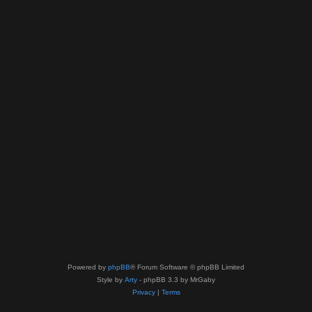
Powered by
phpBB
® Forum Software © phpBB Limited
Style by
Arty
- phpBB 3.3 by MrGaby
Privacy
|
Terms