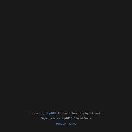
Powered by
phpBB
® Forum Software © phpBB Limited
Style by
Arty
- phpBB 3.3 by MrGaby
Privacy
|
Terms