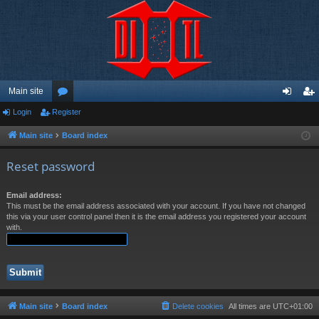
Main site
Login
Register
or
og
eg
u
in
ist
Main site
Board index
m
er
Reset password
s
Email address:
This must be the email address associated with your account. If you have not changed
this via your user control panel then it is the email address you registered your account
with.
Main site
Board index
Delete cookies
All times are
UTC+01:00