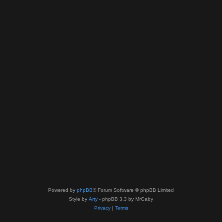
Powered by
phpBB
® Forum Software © phpBB Limited
Style by
Arty
- phpBB 3.3 by MrGaby
Privacy
|
Terms