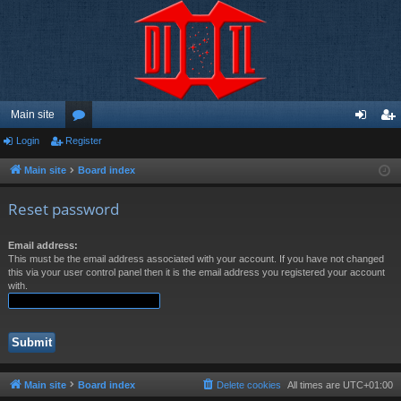
Main site
Login
Register
or
og
eg
u
in
ist
Main site
Board index
m
er
Reset password
s
Email address:
This must be the email address associated with your account. If you have not changed
this via your user control panel then it is the email address you registered your account
with.
Main site
Board index
Delete cookies
All times are
UTC+01:00