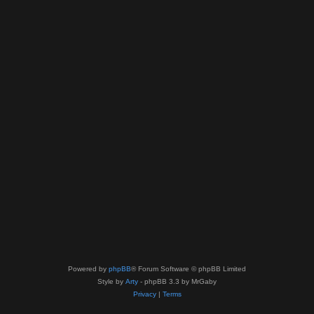
Powered by
phpBB
® Forum Software © phpBB Limited
Style by
Arty
- phpBB 3.3 by MrGaby
Privacy
|
Terms