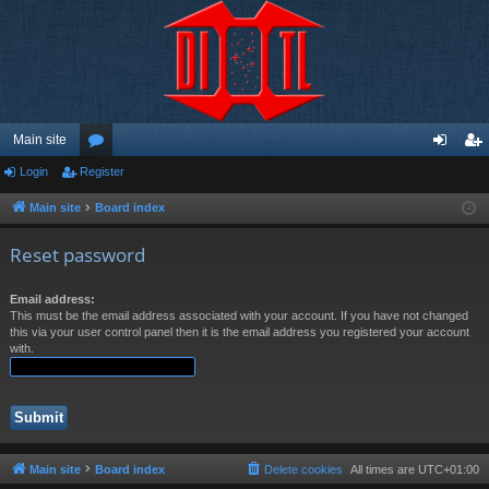
Main site
Login
Register
or
og
eg
u
in
ist
Main site
Board index
m
er
Reset password
s
Email address:
This must be the email address associated with your account. If you have not changed
this via your user control panel then it is the email address you registered your account
with.
Main site
Board index
Delete cookies
All times are
UTC+01:00