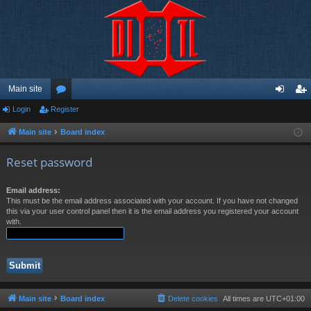
Main site
Login
Register
or
og
eg
u
in
ist
Main site
Board index
m
er
Reset password
s
Email address:
This must be the email address associated with your account. If you have not changed
this via your user control panel then it is the email address you registered your account
with.
Main site
Board index
Delete cookies
All times are
UTC+01:00