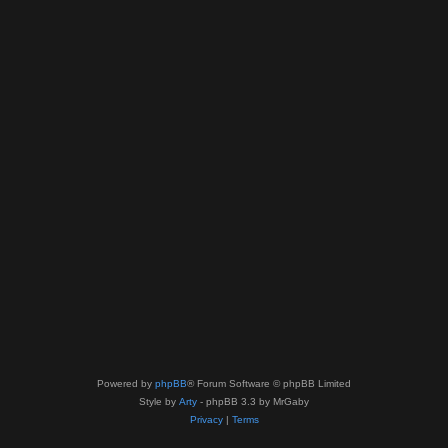
Powered by
phpBB
® Forum Software © phpBB Limited
Style by
Arty
- phpBB 3.3 by MrGaby
Privacy
|
Terms