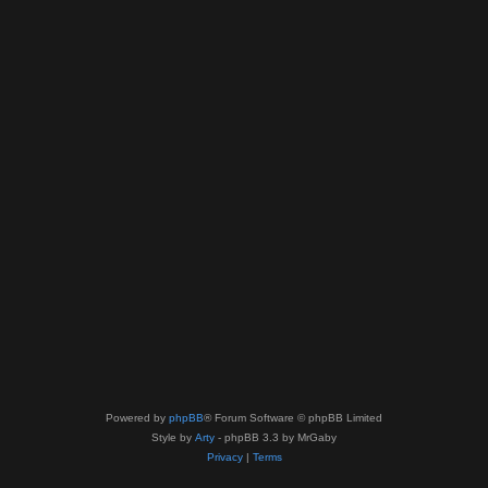
Powered by
phpBB
® Forum Software © phpBB Limited
Style by
Arty
- phpBB 3.3 by MrGaby
Privacy
|
Terms