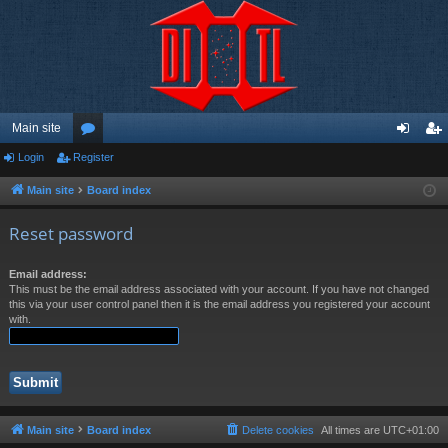
Main site
Login
Register
or
og
eg
u
in
ist
Main site
Board index
m
er
Reset password
s
Email address:
This must be the email address associated with your account. If you have not changed
this via your user control panel then it is the email address you registered your account
with.
Main site
Board index
Delete cookies
All times are
UTC+01:00