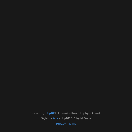
Powered by
phpBB
® Forum Software © phpBB Limited
Style by
Arty
- phpBB 3.3 by MrGaby
Privacy
|
Terms