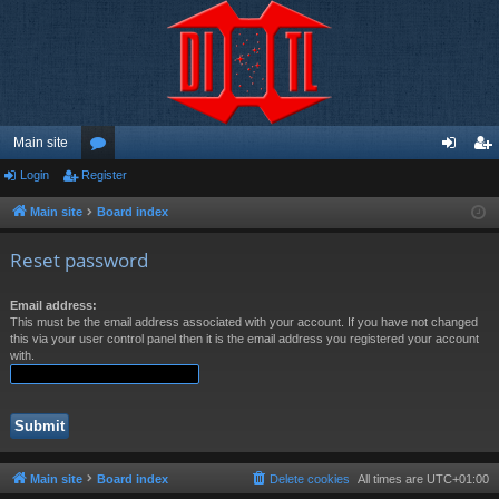
Main site
Login
Register
or
og
eg
u
in
ist
Main site
Board index
m
er
Reset password
s
Email address:
This must be the email address associated with your account. If you have not changed
this via your user control panel then it is the email address you registered your account
with.
Main site
Board index
Delete cookies
All times are
UTC+01:00