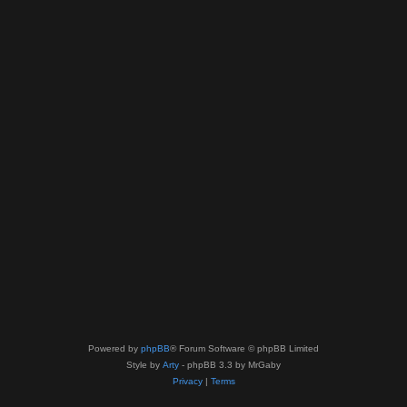
Powered by
phpBB
® Forum Software © phpBB Limited
Style by
Arty
- phpBB 3.3 by MrGaby
Privacy
|
Terms