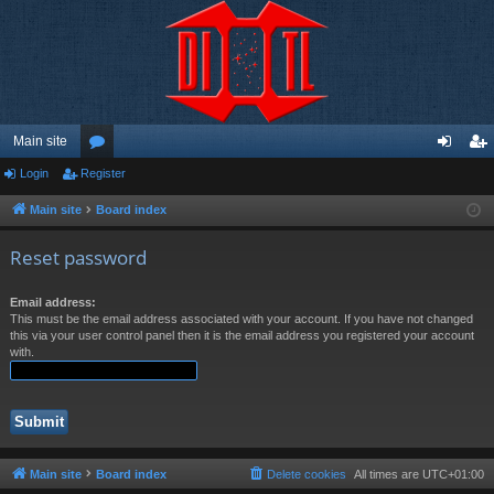
Main site
Login
Register
or
og
eg
u
in
ist
Main site
Board index
m
er
Reset password
s
Email address:
This must be the email address associated with your account. If you have not changed
this via your user control panel then it is the email address you registered your account
with.
Main site
Board index
Delete cookies
All times are
UTC+01:00