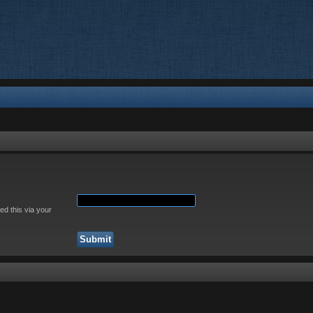
ed this via your