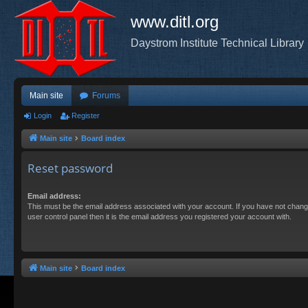
www.ditl.org
Daystrom Institute Technical Library
Main site
Forums
Login
Register
Main site
Board index
Reset password
Email address:
This must be the email address associated with your account. If you have not chang
user control panel then it is the email address you registered your account with.
Main site
Board index