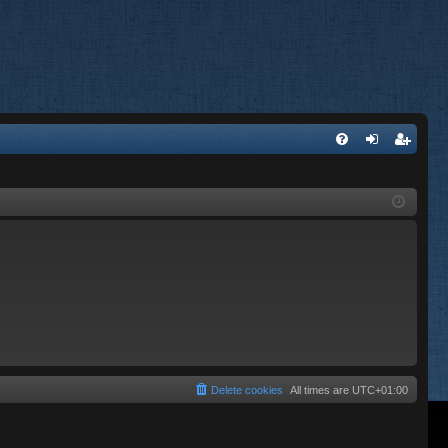
FA
og
eg
Q
in
ist
er
Delete cookies
All times are
UTC+01:00