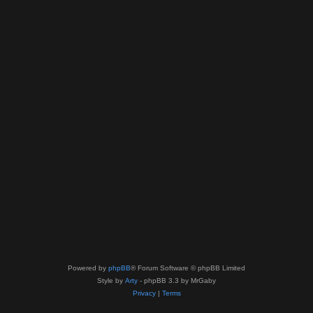
Powered by
phpBB
® Forum Software © phpBB Limited
Style by
Arty
- phpBB 3.3 by MrGaby
Privacy
|
Terms