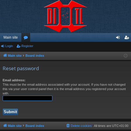
Main site
Login
Register
or
og
eg
u
in
ist
Main site
Board index
m
er
Reset password
s
Email address:
This must be the email address associated with your account. If you have not changed
this via your user control panel then it is the email address you registered your account
with.
Main site
Board index
Delete cookies
All times are
UTC+01:00