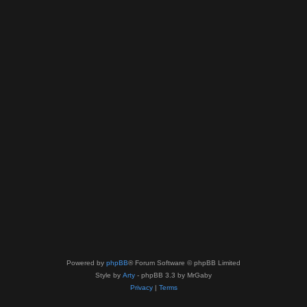
Powered by
phpBB
® Forum Software © phpBB Limited
Style by
Arty
- phpBB 3.3 by MrGaby
Privacy
|
Terms