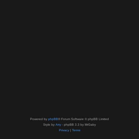
Powered by
phpBB
® Forum Software © phpBB Limited
Style by
Arty
- phpBB 3.3 by MrGaby
Privacy
|
Terms