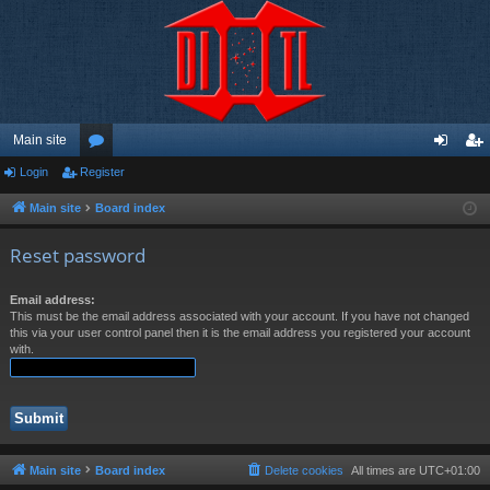
Main site
Login
Register
or
og
eg
u
in
ist
Main site
Board index
m
er
Reset password
s
Email address:
This must be the email address associated with your account. If you have not changed
this via your user control panel then it is the email address you registered your account
with.
Main site
Board index
Delete cookies
All times are
UTC+01:00